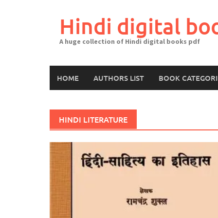
Skip
to
Hindi digital bo
content
A huge collection of Hindi digital books pdf
HOME
AUTHORS LIST
BOOK CATEGORI
HINDI LITERATURE