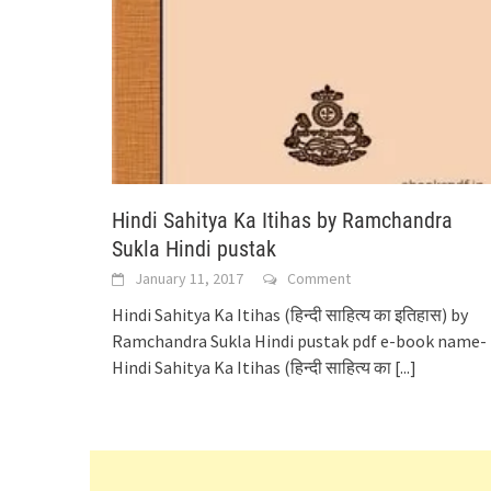
Hindi Sahitya Ka Itihas by Ramchandra
Sukla Hindi pustak
January 11, 2017
Comment
Hindi Sahitya Ka Itihas (हिन्दी साहित्य का इतिहास) by
Ramchandra Sukla Hindi pustak pdf e-book name-
Hindi Sahitya Ka Itihas (हिन्दी साहित्य का
[...]