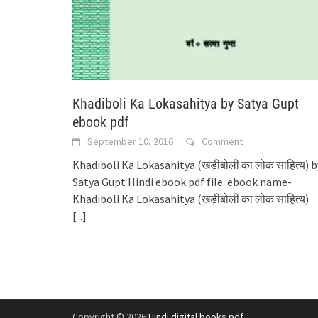
Khadiboli Ka Lokasahitya by Satya Gupt
ebook pdf
September 10, 2016
Comment
Khadiboli Ka Lokasahitya (खड़ीबोली का लोक साहित्य) b
Satya Gupt Hindi ebook pdf file. ebook name-
Khadiboli Ka Lokasahitya (खड़ीबोली का लोक साहित्य)
[...]
Copyright © 2026
Hindi digital books pdf
.