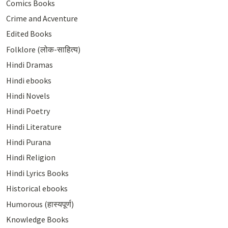
Comics Books
Crime and Acventure
Edited Books
Folklore (लोक-साहित्य)
Hindi Dramas
Hindi ebooks
Hindi Novels
Hindi Poetry
Hindi Literature
Hindi Purana
Hindi Religion
Hindi Lyrics Books
Historical ebooks
Humorous (हास्यपूर्ण)
Knowledge Books