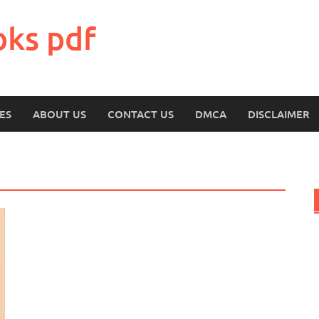
oks pdf
ES
ABOUT US
CONTACT US
DMCA
DISCLAIMER