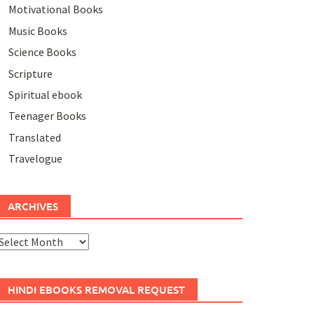
Motivational Books
Music Books
Science Books
Scripture
Spiritual ebook
Teenager Books
Translated
Travelogue
ARCHIVES
rchives
HINDI EBOOKS REMOVAL REQUEST