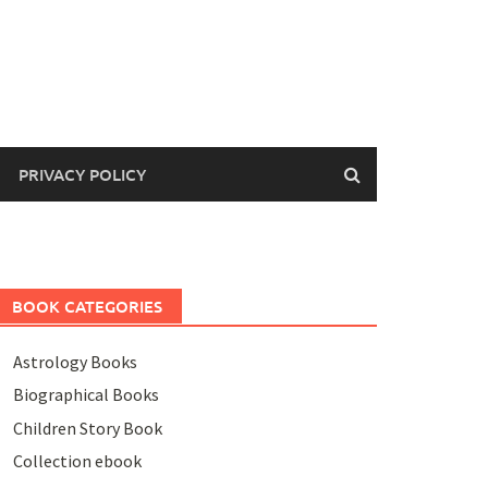
PRIVACY POLICY
BOOK CATEGORIES
Astrology Books
Biographical Books
Children Story Book
Collection ebook