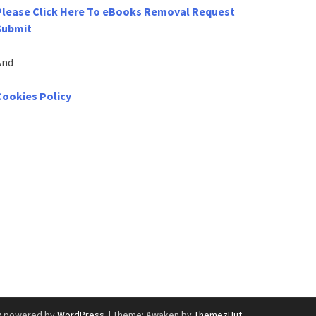
Please Click Here To eBooks Removal Request
Submit
And
Cookies Policy
y powered by
WordPress
.
|
Theme: Awaken by
ThemezHut
.