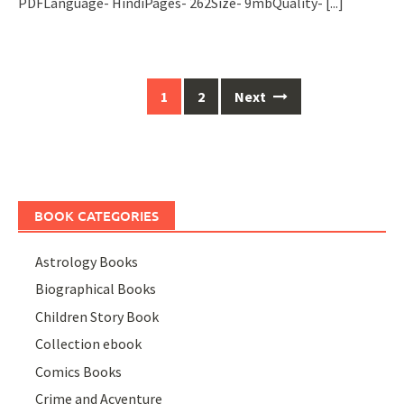
PDFLanguage- HindiPages- 262Size- 9mbQuality-
[...]
Posts
1
2
Next
navigation
BOOK CATEGORIES
Astrology Books
Biographical Books
Children Story Book
Collection ebook
Comics Books
Crime and Acventure