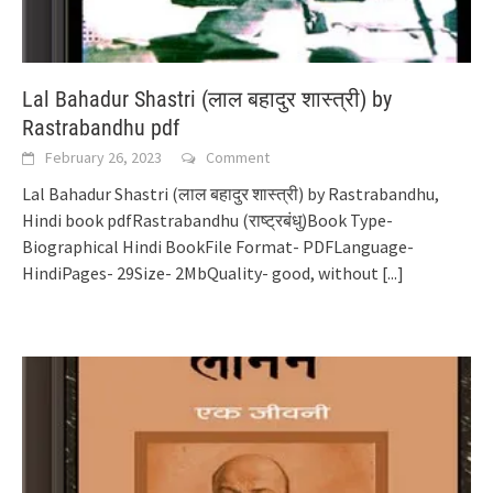
Lal Bahadur Shastri (लाल बहादुर शास्त्री) by
Rastrabandhu pdf
February 26, 2023
Comment
Lal Bahadur Shastri (लाल बहादुर शास्त्री) by Rastrabandhu,
Hindi book pdfRastrabandhu (राष्ट्रबंधु)Book Type-
Biographical Hindi BookFile Format- PDFLanguage-
HindiPages- 29Size- 2MbQuality- good, without
[...]