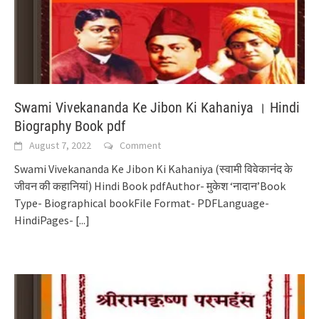
Swami Vivekananda Ke Jibon Ki Kahaniya । Hindi
Biography Book pdf
August 7, 2022
Comment
Swami Vivekananda Ke Jibon Ki Kahaniya (स्वामी विवेकानंद के
जीवन की कहानियां) Hindi Book pdfAuthor- मुकेश ‘नादान’Book
Type- Biographical bookFile Format- PDFLanguage-
HindiPages-
[...]