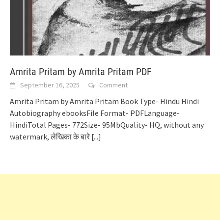
Amrita Pritam by Amrita Pritam PDF
September 16, 2025
Comment
Amrita Pritam by Amrita Pritam Book Type- Hindu Hindi
Autobiography ebooksFile Format- PDFLanguage-
HindiTotal Pages- 772Size- 95MbQuality- HQ, without any
watermark, लेखिका के बारे
[...]