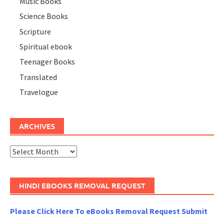
Music Books
Science Books
Scripture
Spiritual ebook
Teenager Books
Translated
Travelogue
ARCHIVES
Archives
HINDI EBOOKS REMOVAL REQUEST
Please Click Here To eBooks Removal Request Submit