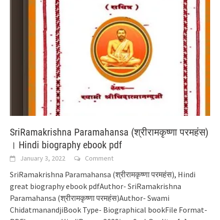
SriRamakrishna Paramahansa (श्रीरामकृष्णा परमहंस)
। Hindi biography ebook pdf
January 3, 2022
Comment
SriRamakrishna Paramahansa (श्रीरामकृष्णा परमहंस), Hindi
great biography ebook pdfAuthor- SriRamakrishna
Paramahansa (श्रीरामकृष्णा परमहंस)Author- Swami
ChidatmanandjiBook Type- Biographical bookFile Format-