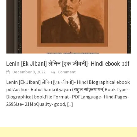
Lenin [Ek Jibani] लेनिन [एक जीवनी]- Hindi ebook pdf
December 8, 2022
Comment
Lenin [Ek Jibani] लेनिन [एक जीवनी]- Hindi Biographical ebook
pdfAuthor- Rahul Sankrityayan (राहुल सांकृत्यायन)Book Type-
Biographical bookFile Format- PDFLanguage- HindiPages-
269Size- 21MbQuality- good,
[...]