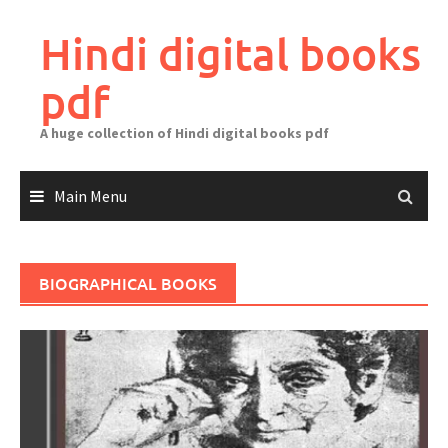
Skip
to
Hindi digital books
content
pdf
A huge collection of Hindi digital books pdf
Main Menu
BIOGRAPHICAL BOOKS