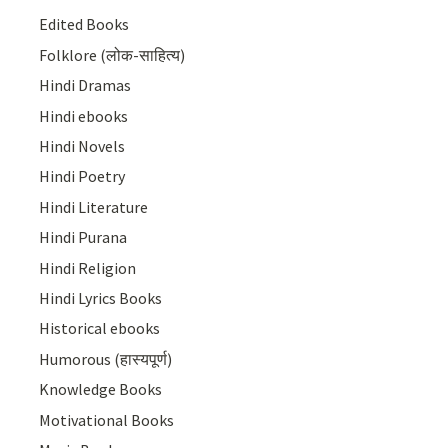
Edited Books
Folklore (लोक-साहित्य)
Hindi Dramas
Hindi ebooks
Hindi Novels
Hindi Poetry
Hindi Literature
Hindi Purana
Hindi Religion
Hindi Lyrics Books
Historical ebooks
Humorous (हास्यपूर्ण)
Knowledge Books
Motivational Books