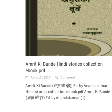
Amrit Ki Bunde Hindi stories collection
ebook pdf
April 13, 2017
Comment
Amrit Ki Bunde (अमृत की बूंदे)) Ed. by Anandakumar
Hindi stories collection ebook pdf Amrit Ki Bunde
(अमृत की बूंदे) Ed. by Anandakumar
[...]