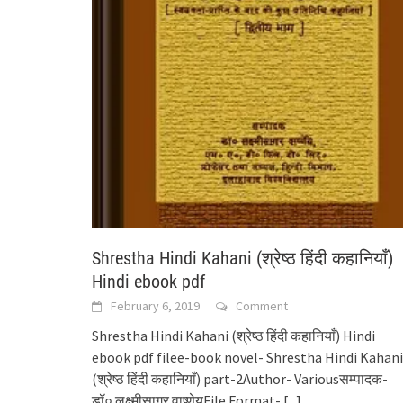
Shrestha Hindi Kahani (श्रेष्ठ हिंदी कहानियाँ)
Hindi ebook pdf
February 6, 2019
Comment
Shrestha Hindi Kahani (श्रेष्ठ हिंदी कहानियाँ) Hindi
ebook pdf filee-book novel- Shrestha Hindi Kahani
(श्रेष्ठ हिंदी कहानियाँ) part-2Author- Variousसम्पादक-
डॉ० लक्ष्मीसागर वाष्र्णेयFile Format-
[...]