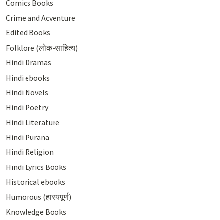
Comics Books
Crime and Acventure
Edited Books
Folklore (लोक-साहित्य)
Hindi Dramas
Hindi ebooks
Hindi Novels
Hindi Poetry
Hindi Literature
Hindi Purana
Hindi Religion
Hindi Lyrics Books
Historical ebooks
Humorous (हास्यपूर्ण)
Knowledge Books