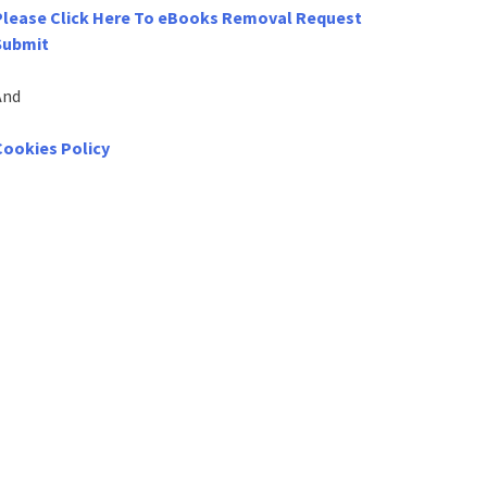
Please Click Here To eBooks Removal Request
Submit
And
Cookies Policy