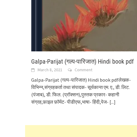
Galpa-Parijat (गल्प-पारिजात) Hindi book pdf
March 8, 2021
Comment
Galpa-Parijat (गल्प-पारिजात) Hindi book pdfलेखक-
विभिन्न,संग्रहकर्ता तथा संपादक- सूर्यकान्त एम. ए., डी. लिट.
(पंजाब), डी. फिल. (प्रॉक्सन),पुस्तक प्रकार- कहानी
संग्रह,फ़ाइल फ़ॉर्मट- पीडीएफ,भाषा- हिंदी,पेज-
[...]