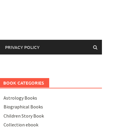
PRIVACY POLICY
BOOK CATEGORIES
Astrology Books
Biographical Books
Children Story Book
Collection ebook