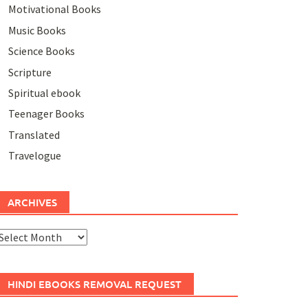
Motivational Books
Music Books
Science Books
Scripture
Spiritual ebook
Teenager Books
Translated
Travelogue
ARCHIVES
rchives
HINDI EBOOKS REMOVAL REQUEST