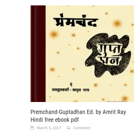
Premchand-Guptadhan Ed. by Amrit Ray
Hindi free ebook pdf
March 3, 2017
Comment