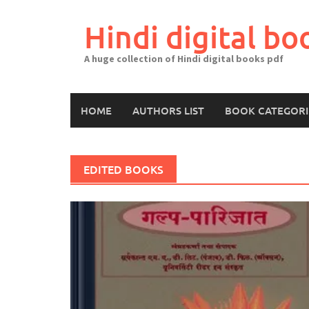
Skip
to
Hindi digital bo
content
A huge collection of Hindi digital books pdf
HOME
AUTHORS LIST
BOOK CATEGORI
EDITED BOOKS