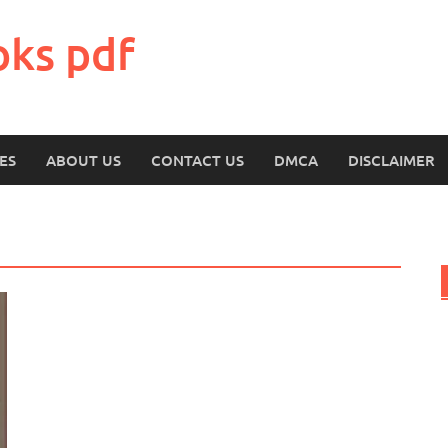
oks pdf
ES
ABOUT US
CONTACT US
DMCA
DISCLAIMER