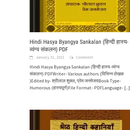
Hindi Hasya Byangya Sankalan (हिन्दी हास्य-
व्यंग्य संकलन) PDF
January 31, 2021
Comment
Hindi Hasya Byangya Sankalan (हिन्दी हास्य-व्यंग्य
संकलन) PDFWriter- Various authors (विभिन्न लेखक
)Edited by- श्रीलाल शुक्ल, प्रेम जनमेजयBook Type-
Humorous (हास्यपूर्ण)File Format- PDFLanguage-
[...]