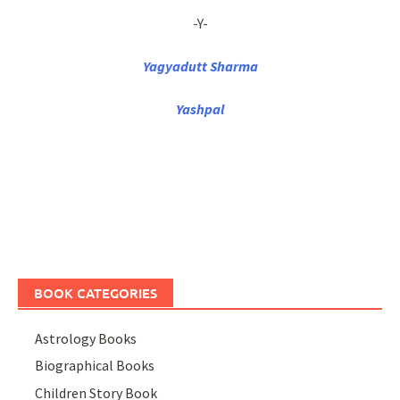
-Y-
Yagyadutt Sharma
Yashpal
BOOK CATEGORIES
Astrology Books
Biographical Books
Children Story Book