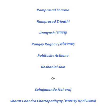
Ramprasad Sharma
Ramprasad Tripathi
Ramyash (रामयश)
Rangey Raghav (रागेय राघव)
Rohitashv Asthana
Roshanlal Jain
-S-
Sahajananda Maharaj
Sharat Chandra Chattopadhyay (शरत्चन्द्र चट्टोपाध्याय)