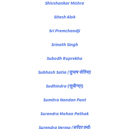
Shivshankar Mishra
Sitesh Alok
Sri Premchandji
Srinath Singh
Subodh Ruprekha
Subhash Satia (सुभाष सेतिया)
Sudhindra
(सुधीन्द्र)
Sumitra Nandan Pant
Surendra Mohan Pathak
Surendra Verma (सुरेंद्र वर्मा)