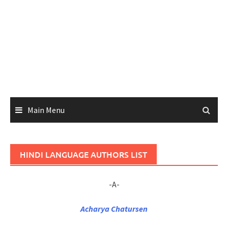
Main Menu
HINDI LANGUAGE AUTHORS LIST
-A-
Acharya Chatursen