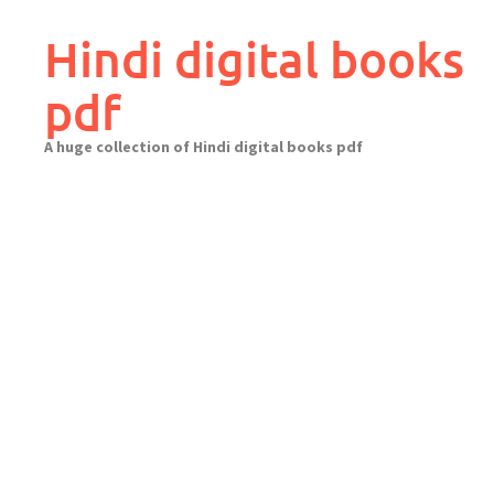
Skip
to
Hindi digital books
content
pdf
A huge collection of Hindi digital books pdf