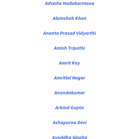
Advaita Mallabarmana
Alamshah Khan
Ananta Prasad Vidyarthi
Amish Tripathi
Amrit Ray
Amritlal Nagar
Anandakumar
Arbind Gupta
Ashapurna Devi
Ayoddha Singha