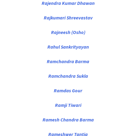
Rajendra Kumar Dhawan
Rajkumari Shreevastav
Rajneesh (Osho)
Rahul Sankrityayan
Ramchandra Barma
Ramchandra Sukla
Ramdas Gour
Ramji Tiwari
Ramesh Chandra Barma
Rameshwer Tantia