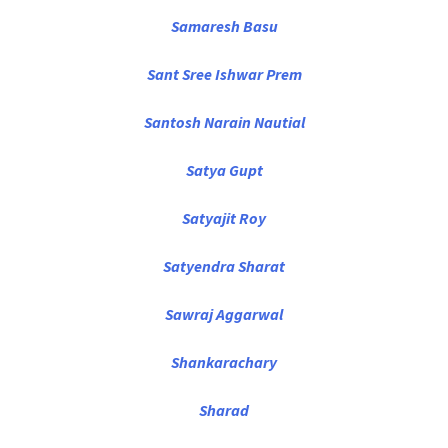
Samaresh Basu
Sant Sree Ishwar Prem
Santosh Narain Nautial
Satya Gupt
Satyajit Roy
Satyendra Sharat
Sawraj Aggarwal
Shankarachary
Sharad