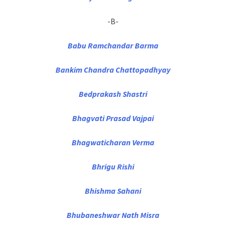
-B-
Babu Ramchandar Barma
Bankim Chandra Chattopadhyay
Bedprakash Shastri
Bhagvati Prasad Vajpai
Bhagwaticharan Verma
Bhrigu Rishi
Bhishma Sahani
Bhubaneshwar Nath Misra