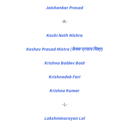
Jaishankar Prasad
-K-
Kashi Nath Mishra
Keshav Prasad Mistra (केशव प्रसाद मिश्र)
Krishna Baldev Baid
Krishnadeb Fari
Krishna Kumar
-L-
Lakshminarayan Lal