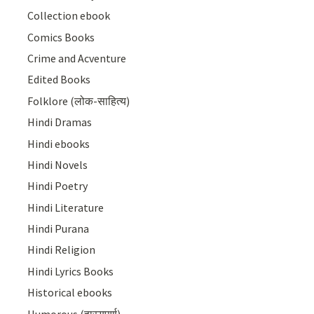
Collection ebook
Comics Books
Crime and Acventure
Edited Books
Folklore (लोक-साहित्य)
Hindi Dramas
Hindi ebooks
Hindi Novels
Hindi Poetry
Hindi Literature
Hindi Purana
Hindi Religion
Hindi Lyrics Books
Historical ebooks
Humorous (हास्यपूर्ण)