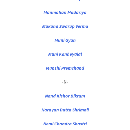
Manmohan Madariya
Mukund Swarup Verma
Muni Gyan
Muni Kanheyalal
Munshi Premchand
-N-
Nand Kishor Bikram
Narayan Dutta Shrimali
Nemi Chandra Shastri