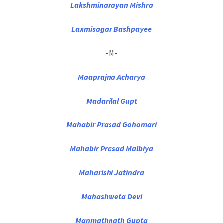
Lakshminarayan Mishra
Laxmisagar Bashpayee
-M-
Maaprajna Acharya
Madarilal Gupt
Mahabir Prasad Gohomari
Mahabir Prasad Malbiya
Maharishi Jatindra
Mahashweta Devi
Manmathnath Gupta