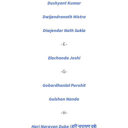
Dushyant Kumar
Dwijendranath Mistra
Diwjendar Nath Sukla
-E-
Elachanda Joshi
-G-
Gobardhanlal Purohit
Gulshan Nanda
-H-
Hari Narayan Dube (हरि नारायण दुबे)