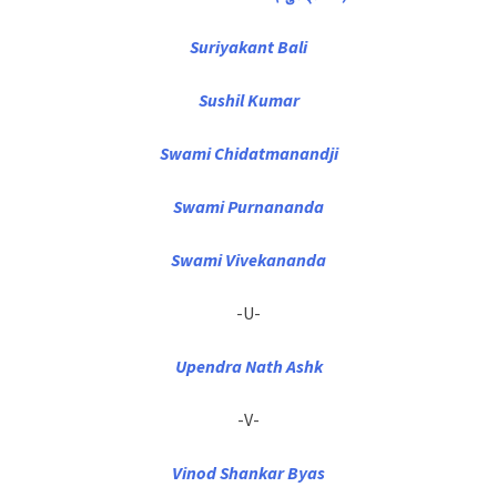
Suriyakant Bali
Sushil Kumar
Swami Chidatmanandji
Swami Purnananda
Swami Vivekananda
-U-
Upendra Nath Ashk
-V-
Vinod Shankar Byas