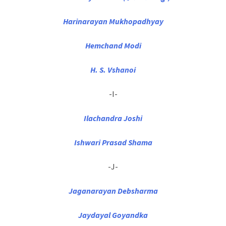
Harinarayan Mukhopadhyay
Hemchand Modi
H. S. Vshanoi
-I-
Ilachandra Joshi
Ishwari Prasad Shama
-J-
Jaganarayan Debsharma
Jaydayal Goyandka