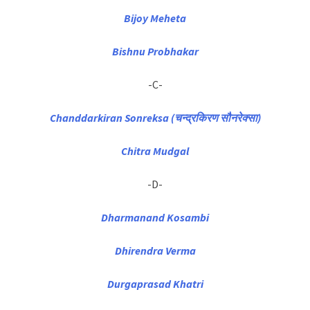
Bijoy Meheta
Bishnu Probhakar
-C-
Chanddarkiran Sonreksa (चन्द्रकिरण सौनरेक्सा)
Chitra Mudgal
-D-
Dharmanand Kosambi
Dhirendra Verma
Durgaprasad Khatri