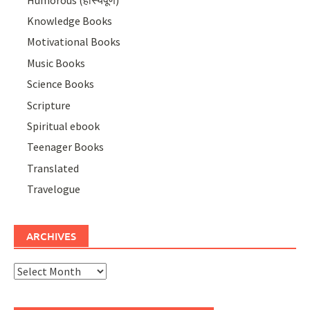
Knowledge Books
Motivational Books
Music Books
Science Books
Scripture
Spiritual ebook
Teenager Books
Translated
Travelogue
ARCHIVES
Archives