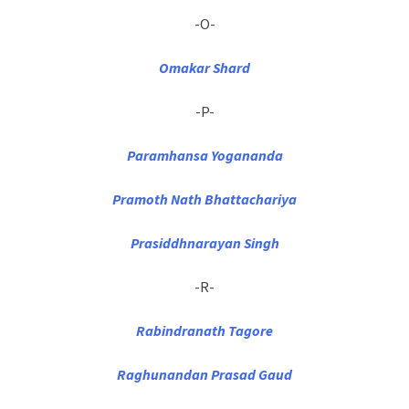
-O-
Omakar Shard
-P-
Paramhansa Yogananda
Pramoth Nath Bhattachariya
Prasiddhnarayan Singh
-R-
Rabindranath Tagore
Raghunandan Prasad Gaud