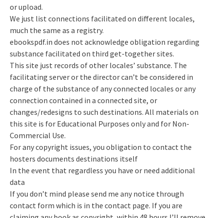
or upload.
We just list connections facilitated on different locales,
much the same as a registry.
ebookspdf.in does not acknowledge obligation regarding
substance facilitated on third get-together sites.
This site just records of other locales’ substance. The
facilitating server or the director can’t be considered in
charge of the substance of any connected locales or any
connection contained in a connected site, or
changes/redesigns to such destinations. All materials on
this site is for Educational Purposes only and for Non-
Commercial Use.
For any copyright issues, you obligation to contact the
hosters documents destinations itself
In the event that regardless you have or need additional
data
If you don’t mind please send me any notice through
contact form which is in the contact page. If you are
claiming any book as copyright, within 48 hours I’ll remove