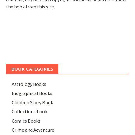
the book from this site.
BOOK CATEGORIES
Astrology Books
Biographical Books
Children Story Book
Collection ebook
Comics Books
Crime and Acventure