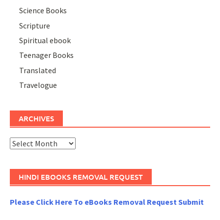
Science Books
Scripture
Spiritual ebook
Teenager Books
Translated
Travelogue
ARCHIVES
Archives
HINDI EBOOKS REMOVAL REQUEST
Please Click Here To eBooks Removal Request Submit