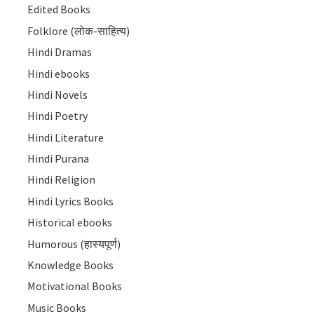
Edited Books
Folklore (लोक-साहित्य)
Hindi Dramas
Hindi ebooks
Hindi Novels
Hindi Poetry
Hindi Literature
Hindi Purana
Hindi Religion
Hindi Lyrics Books
Historical ebooks
Humorous (हास्यपूर्ण)
Knowledge Books
Motivational Books
Music Books