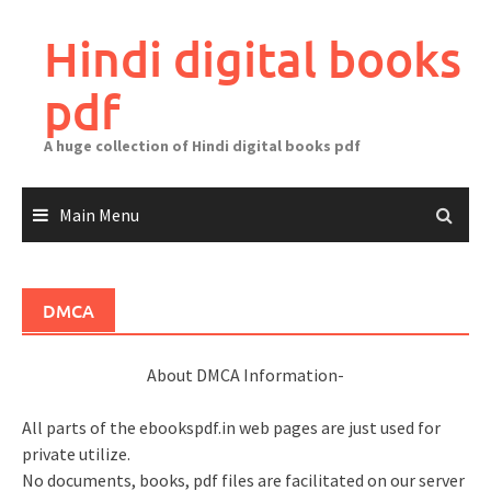
Skip
to
Hindi digital books
content
pdf
A huge collection of Hindi digital books pdf
Main Menu
DMCA
About DMCA Information-
All parts of the ebookspdf.in web pages are just used for
private utilize.
No documents, books, pdf files are facilitated on our server