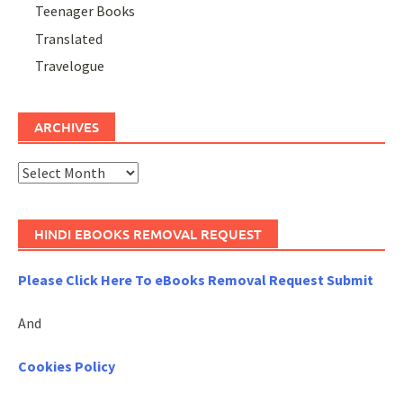
Teenager Books
Translated
Travelogue
ARCHIVES
Archives
HINDI EBOOKS REMOVAL REQUEST
Please Click Here To eBooks Removal Request Submit
And
Cookies Policy