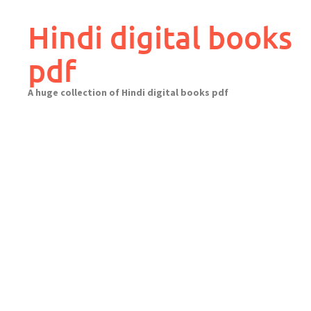
Skip
to
Hindi digital books
content
pdf
A huge collection of Hindi digital books pdf