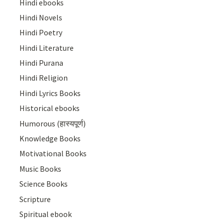
Hindi ebooks
Hindi Novels
Hindi Poetry
Hindi Literature
Hindi Purana
Hindi Religion
Hindi Lyrics Books
Historical ebooks
Humorous (हास्यपूर्ण)
Knowledge Books
Motivational Books
Music Books
Science Books
Scripture
Spiritual ebook