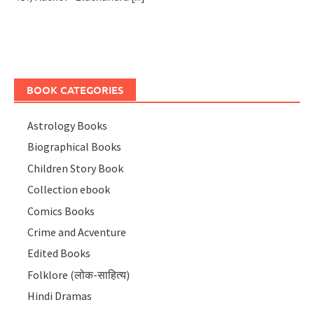
BOOK CATEGORIES
Astrology Books
Biographical Books
Children Story Book
Collection ebook
Comics Books
Crime and Acventure
Edited Books
Folklore (लोक-साहित्य)
Hindi Dramas