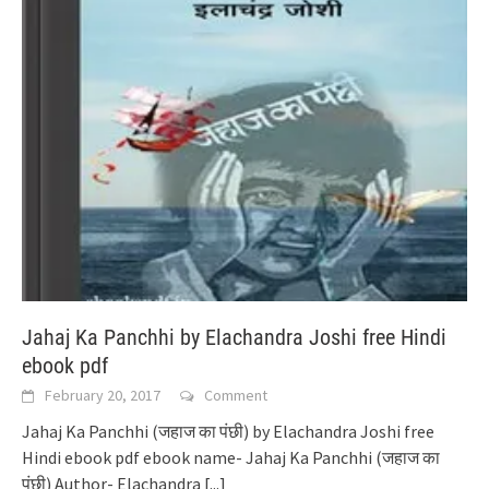
Jahaj Ka Panchhi by Elachandra Joshi free Hindi
ebook pdf
February 20, 2017
Comment
Jahaj Ka Panchhi (जहाज का पंछी) by Elachandra Joshi free
Hindi ebook pdf ebook name- Jahaj Ka Panchhi (जहाज का
पंछी) Author- Elachandra
[...]