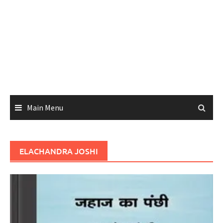
Main Menu
ELACHANDRA JOSHI