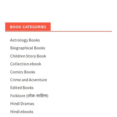
BOOK CATEGORIES
Astrology Books
Biographical Books
Children Story Book
Collection ebook
Comics Books
Crime and Acventure
Edited Books
Folklore (लोक-साहित्य)
Hindi Dramas
Hindi ebooks