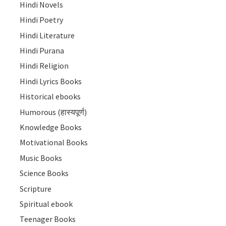
Hindi Novels
Hindi Poetry
Hindi Literature
Hindi Purana
Hindi Religion
Hindi Lyrics Books
Historical ebooks
Humorous (हास्यपूर्ण)
Knowledge Books
Motivational Books
Music Books
Science Books
Scripture
Spiritual ebook
Teenager Books