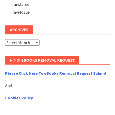
Translated
Travelogue
ARCHIVES
Archives
HINDI EBOOKS REMOVAL REQUEST
Please Click Here To eBooks Removal Request Submit
And
Cookies Policy