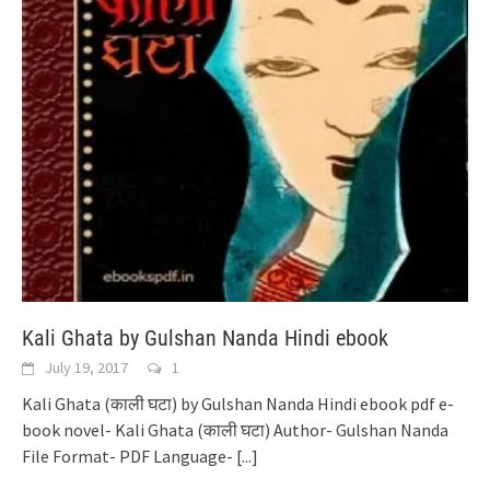
Kali Ghata by Gulshan Nanda Hindi ebook
July 19, 2017
1
Kali Ghata (काली घटा) by Gulshan Nanda Hindi ebook pdf e-
book novel- Kali Ghata (काली घटा) Author- Gulshan Nanda
File Format- PDF Language-
[...]