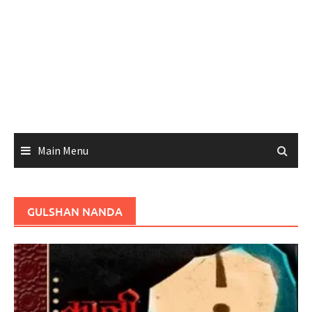
Main Menu
GULSHAN NANDA