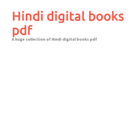
Skip
to
Hindi digital books
content
pdf
A huge collection of Hindi digital books pdf