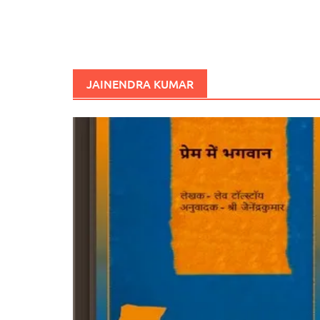
JAINENDRA KUMAR