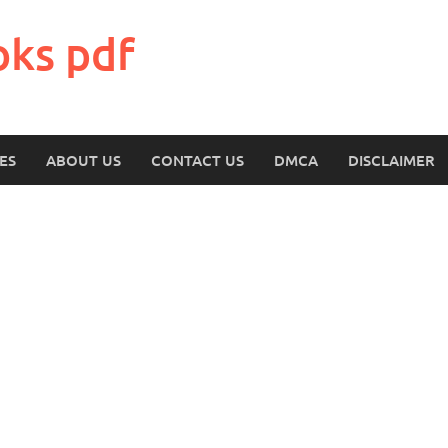
oks pdf
ES
ABOUT US
CONTACT US
DMCA
DISCLAIMER