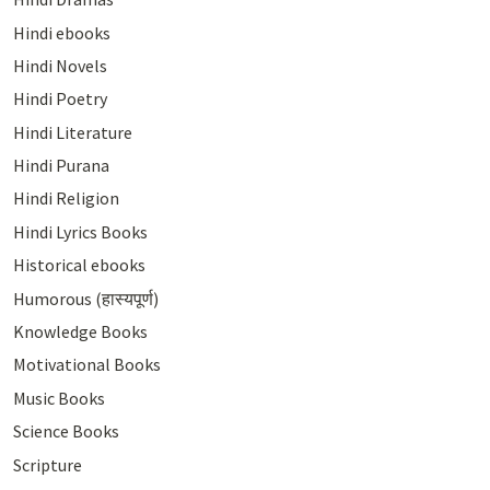
Hindi ebooks
Hindi Novels
Hindi Poetry
Hindi Literature
Hindi Purana
Hindi Religion
Hindi Lyrics Books
Historical ebooks
Humorous (हास्यपूर्ण)
Knowledge Books
Motivational Books
Music Books
Science Books
Scripture