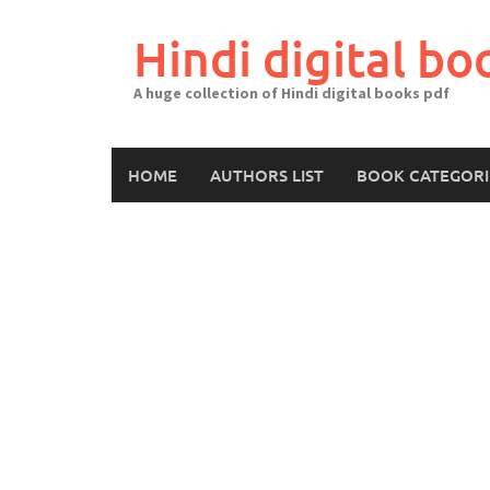
Skip
to
Hindi digital bo
content
A huge collection of Hindi digital books pdf
HOME
AUTHORS LIST
BOOK CATEGORI