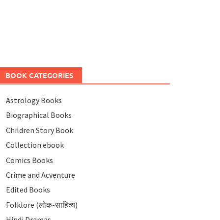
BOOK CATEGORIES
Astrology Books
Biographical Books
Children Story Book
Collection ebook
Comics Books
Crime and Acventure
Edited Books
Folklore (लोक-साहित्य)
Hindi Dramas