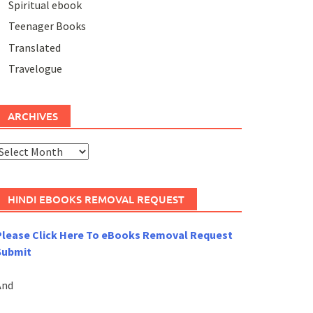
Spiritual ebook
Teenager Books
Translated
Travelogue
ARCHIVES
rchives
HINDI EBOOKS REMOVAL REQUEST
Please Click Here To eBooks Removal Request
Submit
And