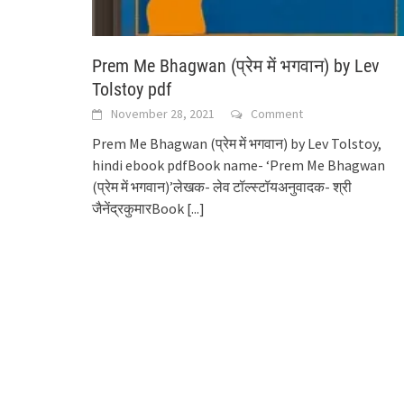
Prem Me Bhagwan (प्रेम में भगवान) by Lev
Tolstoy pdf
November 28, 2021
Comment
Prem Me Bhagwan (प्रेम में भगवान) by Lev Tolstoy,
hindi ebook pdfBook name- ‘Prem Me Bhagwan
(प्रेम में भगवान)’लेखक- लेव टॉल्स्टॉयअनुवादक- श्री
जैनेंद्रकुमारBook
[...]