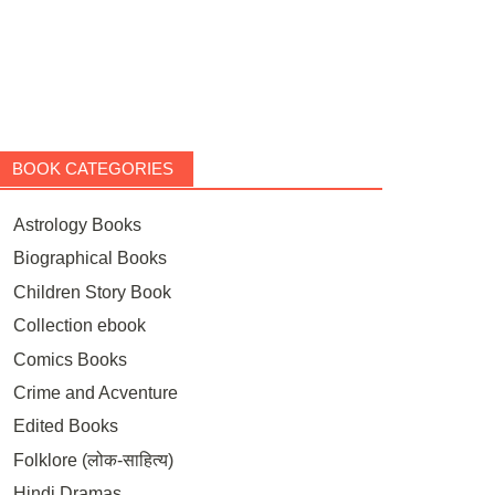
BOOK CATEGORIES
Astrology Books
Biographical Books
Children Story Book
Collection ebook
Comics Books
Crime and Acventure
Edited Books
Folklore (लोक-साहित्य)
Hindi Dramas