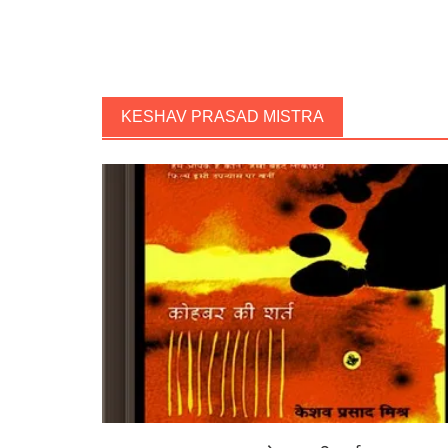
KESHAV PRASAD MISTRA