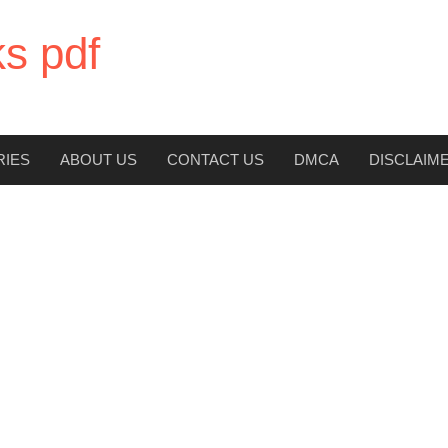
ks pdf
RIES
ABOUT US
CONTACT US
DMCA
DISCLAIM