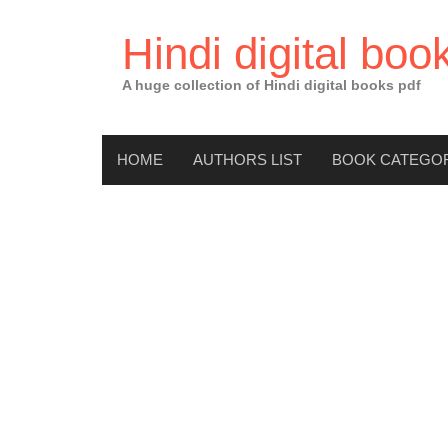
Skip
to
Hindi digital boo
content
A huge collection of Hindi digital books pdf
HOME
AUTHORS LIST
BOOK CATEGO