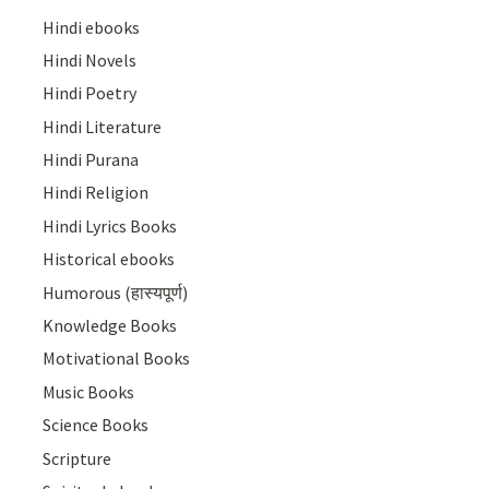
Hindi ebooks
Hindi Novels
Hindi Poetry
Hindi Literature
Hindi Purana
Hindi Religion
Hindi Lyrics Books
Historical ebooks
Humorous (हास्यपूर्ण)
Knowledge Books
Motivational Books
Music Books
Science Books
Scripture