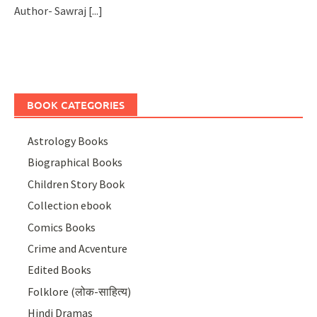
Author- Sawraj
[...]
BOOK CATEGORIES
Astrology Books
Biographical Books
Children Story Book
Collection ebook
Comics Books
Crime and Acventure
Edited Books
Folklore (लोक-साहित्य)
Hindi Dramas