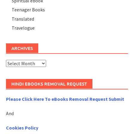
Spiritual ebook
Teenager Books
Translated
Travelogue
ARCHIVES
Archives
HINDI EBOOKS REMOVAL REQUEST
Please Click Here To eBooks Removal Request Submit
And
Cookies Policy