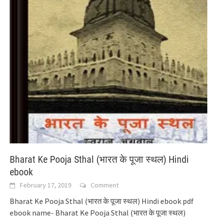
Bharat Ke Pooja Sthal (भारत के पूजा स्थल) Hindi
ebook
February 17, 2019
Comment
Bharat Ke Pooja Sthal (भारत के पूजा स्थल) Hindi ebook pdf
ebook name- Bharat Ke Pooja Sthal (भारत के पूजा स्थल)