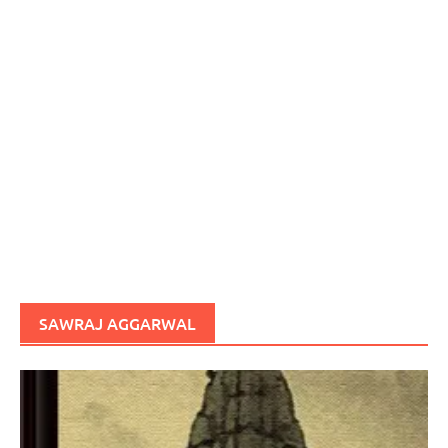
SAWRAJ AGGARWAL