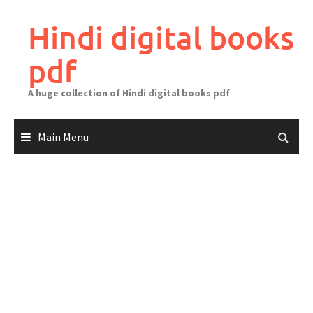
Skip
to
Hindi digital books
content
pdf
A huge collection of Hindi digital books pdf
Main Menu