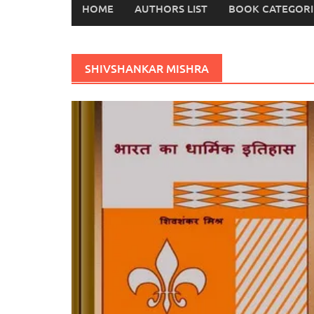
HOME
AUTHORS LIST
BOOK CATEGORI
SHIVSHANKAR MISHRA