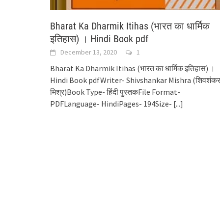
Bharat Ka Dharmik Itihas (भारत का धार्मिक
इतिहास) । Hindi Book pdf
December 13, 2020
1
Bharat Ka Dharmik Itihas (भारत का धार्मिक इतिहास) ।
Hindi Book pdfWriter- Shivshankar Mishra (शिवशंक
मिश्र)Book Type- हिंदी पुस्तकFile Format-
PDFLanguage- HindiPages- 194Size-
[...]