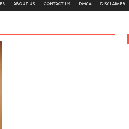
ES
ABOUT US
CONTACT US
DMCA
DISCLAIMER