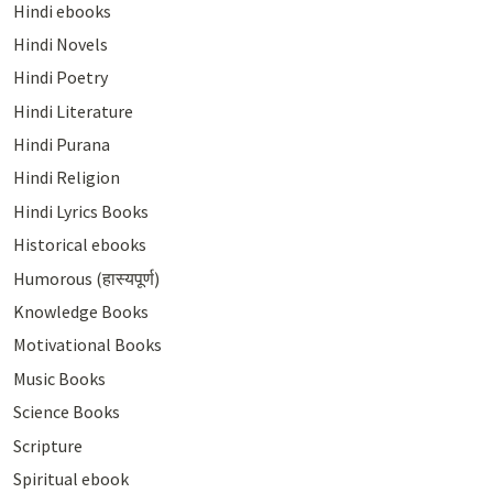
Hindi ebooks
Hindi Novels
Hindi Poetry
Hindi Literature
Hindi Purana
Hindi Religion
Hindi Lyrics Books
Historical ebooks
Humorous (हास्यपूर्ण)
Knowledge Books
Motivational Books
Music Books
Science Books
Scripture
Spiritual ebook