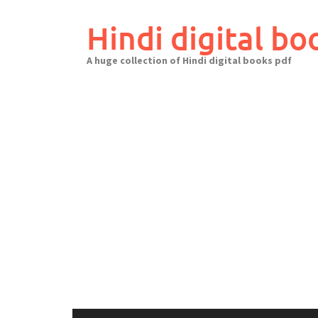
Skip
to
Hindi digital bo
content
A huge collection of Hindi digital books pdf