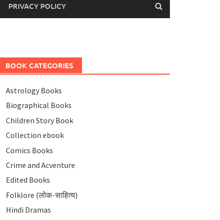
PRIVACY POLICY
BOOK CATEGORIES
Astrology Books
Biographical Books
Children Story Book
Collection ebook
Comics Books
Crime and Acventure
Edited Books
Folklore (लोक-साहित्य)
Hindi Dramas