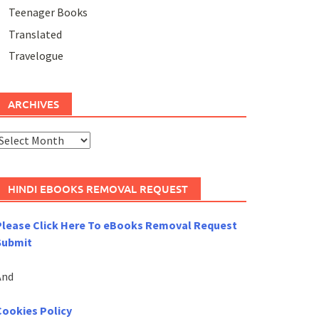
Teenager Books
Translated
Travelogue
ARCHIVES
rchives
HINDI EBOOKS REMOVAL REQUEST
Please Click Here To eBooks Removal Request
Submit
And
Cookies Policy