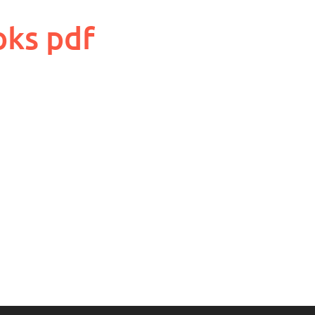
oks pdf