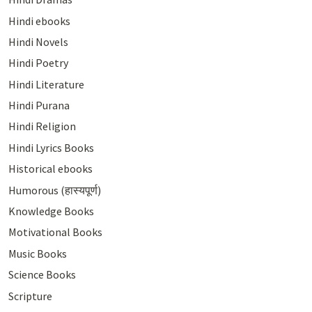
Hindi ebooks
Hindi Novels
Hindi Poetry
Hindi Literature
Hindi Purana
Hindi Religion
Hindi Lyrics Books
Historical ebooks
Humorous (हास्यपूर्ण)
Knowledge Books
Motivational Books
Music Books
Science Books
Scripture