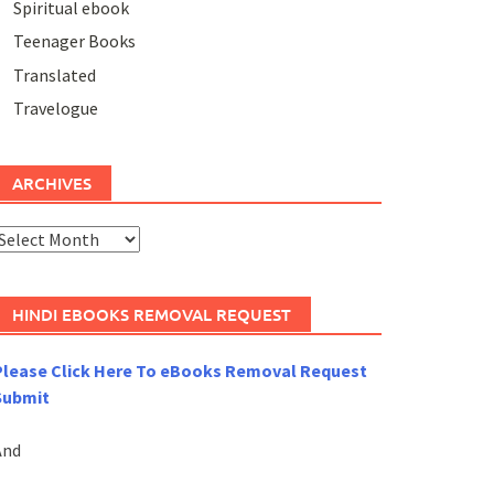
Spiritual ebook
Teenager Books
Translated
Travelogue
ARCHIVES
rchives
HINDI EBOOKS REMOVAL REQUEST
Please Click Here To eBooks Removal Request
Submit
And