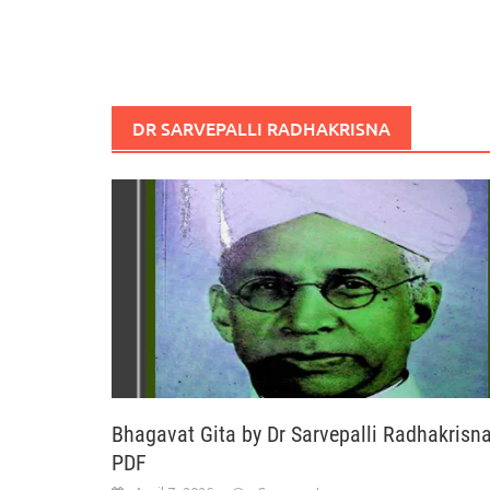
DR SARVEPALLI RADHAKRISNA
Bhagavat Gita by Dr Sarvepalli Radhakrisn
PDF