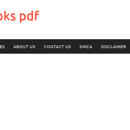
oks pdf
ES
ABOUT US
CONTACT US
DMCA
DISCLAIMER