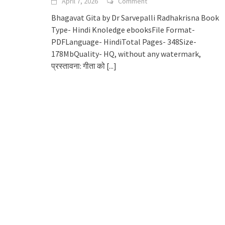
April 7, 2026
Comment
Bhagavat Gita by Dr Sarvepalli Radhakrisna Book
Type- Hindi Knoledge ebooksFile Format-
PDFLanguage- HindiTotal Pages- 348Size-
178MbQuality- HQ, without any watermark,
प्रस्तावना: गीता को
[...]