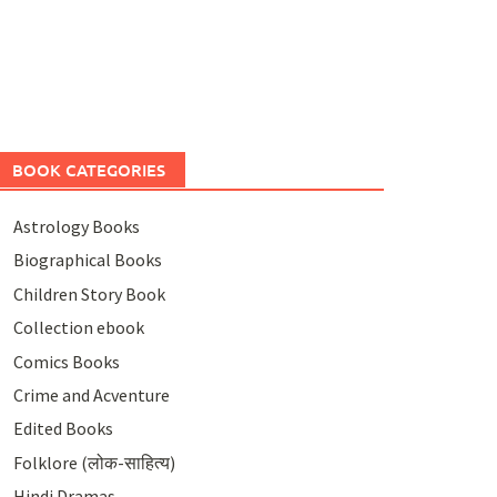
BOOK CATEGORIES
Astrology Books
Biographical Books
Children Story Book
Collection ebook
Comics Books
Crime and Acventure
Edited Books
Folklore (लोक-साहित्य)
Hindi Dramas