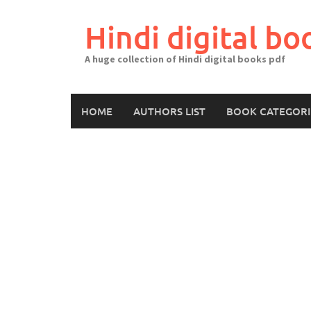
Skip
to
Hindi digital bo
content
A huge collection of Hindi digital books pdf
HOME
AUTHORS LIST
BOOK CATEGORI