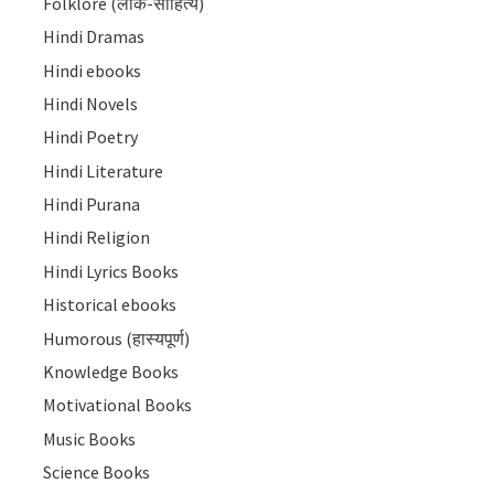
Folklore (लोक-साहित्य)
Hindi Dramas
Hindi ebooks
Hindi Novels
Hindi Poetry
Hindi Literature
Hindi Purana
Hindi Religion
Hindi Lyrics Books
Historical ebooks
Humorous (हास्यपूर्ण)
Knowledge Books
Motivational Books
Music Books
Science Books