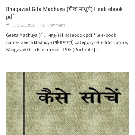
Bhagavad Gita Madhuya (गीता माधुर्य) Hindi ebook
pdf
July 27, 2016
Comment
Geeta Madhuya (गीता माधुर्य) Hindi ebook pdf file e-book
name- Geeta Madhuya (गीता माधुर्य) Category- Hindi Scripture,
Bhagavad Gita File format- PDF (Portable
[...]