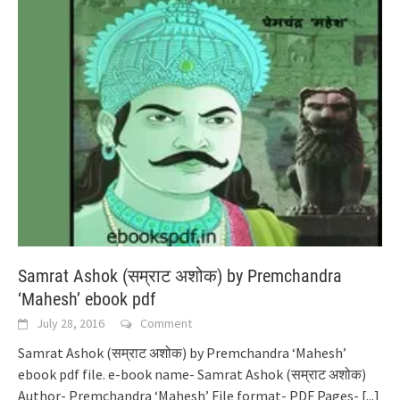
Samrat Ashok (सम्राट अशोक) by Premchandra
‘Mahesh’ ebook pdf
July 28, 2016
Comment
Samrat Ashok (सम्राट अशोक) by Premchandra ‘Mahesh’
ebook pdf file. e-book name- Samrat Ashok (सम्राट अशोक)
Author- Premchandra ‘Mahesh’ File format- PDF Pages-
[...]