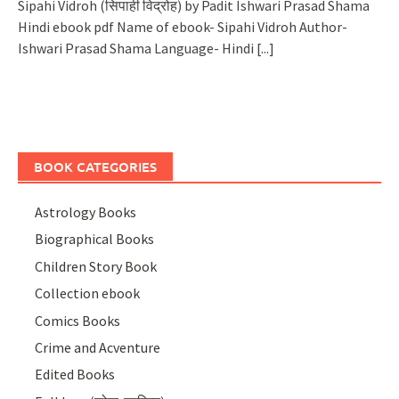
Sipahi Vidroh (सिपाही विद्रोह) by Padit Ishwari Prasad Shama
Hindi ebook pdf Name of ebook- Sipahi Vidroh Author-
Ishwari Prasad Shama Language- Hindi
[...]
BOOK CATEGORIES
Astrology Books
Biographical Books
Children Story Book
Collection ebook
Comics Books
Crime and Acventure
Edited Books