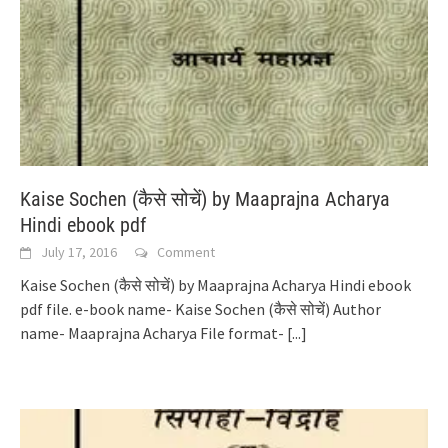
Kaise Sochen (कैसे सोचें) by Maaprajna Acharya
Hindi ebook pdf
July 17, 2016
Comment
Kaise Sochen (कैसे सोचें) by Maaprajna Acharya Hindi ebook
pdf file. e-book name- Kaise Sochen (कैसे सोचें) Author
name- Maaprajna Acharya File format-
[...]