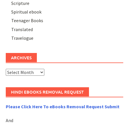
Scripture
Spiritual ebook
Teenager Books
Translated
Travelogue
ARCHIVES
Archives
HINDI EBOOKS REMOVAL REQUEST
Please Click Here To eBooks Removal Request Submit
And