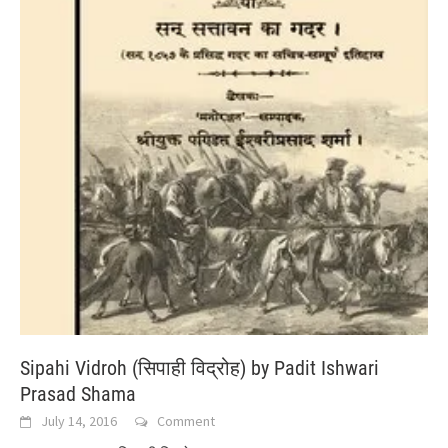
Sipahi Vidroh (सिपाही विद्रोह) by Padit Ishwari
Prasad Shama
July 14, 2016
Comment