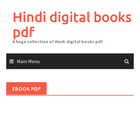
Skip
to
Hindi digital books
content
pdf
A huge collection of Hindi digital books pdf
Main Menu
EBOOK PDF