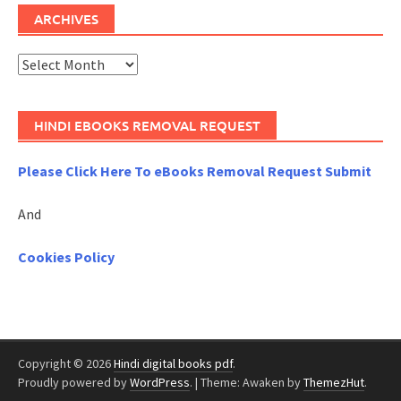
ARCHIVES
Archives
HINDI EBOOKS REMOVAL REQUEST
Please Click Here To eBooks Removal Request Submit
And
Cookies Policy
Copyright © 2026
Hindi digital books pdf
.
Proudly powered by
WordPress
.
|
Theme: Awaken by
ThemezHut
.