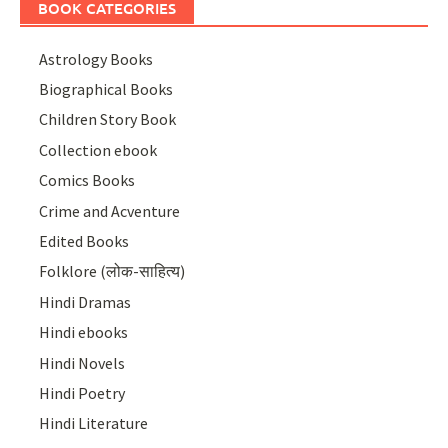
BOOK CATEGORIES
Astrology Books
Biographical Books
Children Story Book
Collection ebook
Comics Books
Crime and Acventure
Edited Books
Folklore (लोक-साहित्य)
Hindi Dramas
Hindi ebooks
Hindi Novels
Hindi Poetry
Hindi Literature