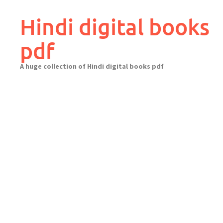
Skip
to
Hindi digital books
content
pdf
A huge collection of Hindi digital books pdf