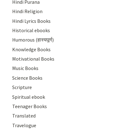
Hindi Purana
Hindi Religion
Hindi Lyrics Books
Historical ebooks
Humorous (हास्यपूर्ण)
Knowledge Books
Motivational Books
Music Books
Science Books
Scripture
Spiritual ebook
Teenager Books
Translated
Travelogue