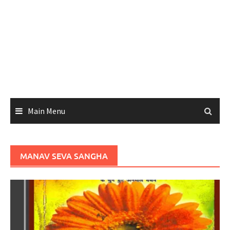
Main Menu
MANAV SEVA SANGHA