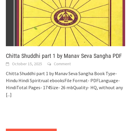
Chitta Shuddhi part 1 by Manav Seva Sangha PDF
October 15, 2025
Comment
Chitta Shuddhi part 1 by Manav Seva Sangha Book Type-
Hindu Hindi Spiritrual ebooksFile Format- PDFLanguage-
HindiTotal Pages- 174Size- 26 mbQuality- HQ, without any
[...]