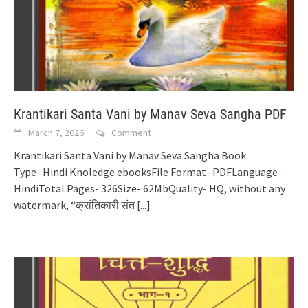
Krantikari Santa Vani by Manav Seva Sangha PDF
March 7, 2026
Comment
Krantikari Santa Vani by Manav Seva Sangha Book
Type- Hindi Knoledge ebooksFile Format- PDFLanguage-
HindiTotal Pages- 326Size- 62MbQuality- HQ, without any
watermark, “क्रांतिकारी संत
[...]