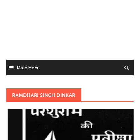
Main Menu
RAMDHARI SINGH DINKAR