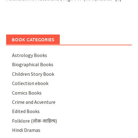
BOOK CATEGORIES
Astrology Books
Biographical Books
Children Story Book
Collection ebook
Comics Books
Crime and Acventure
Edited Books
Folklore (लोक-साहित्य)
Hindi Dramas