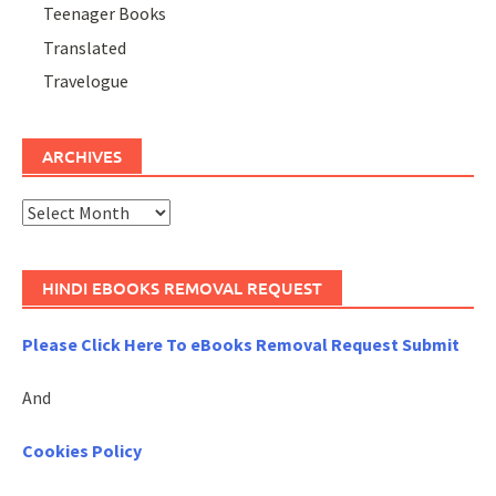
Teenager Books
Translated
Travelogue
ARCHIVES
Archives
HINDI EBOOKS REMOVAL REQUEST
Please Click Here To eBooks Removal Request Submit
And
Cookies Policy