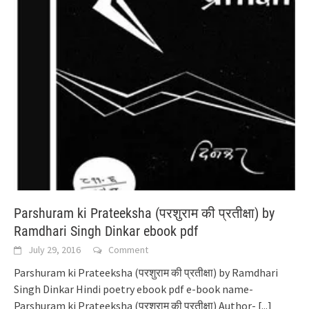
Parshuram ki Prateeksha (परशुराम की प्रतीक्षा) by
Ramdhari Singh Dinkar ebook pdf
July 29, 2016
Comment
Parshuram ki Prateeksha (परशुराम की प्रतीक्षा) by Ramdhari
Singh Dinkar Hindi poetry ebook pdf e-book name-
Parshuram ki Prateeksha (परशुराम की प्रतीक्षा) Author-
[...]