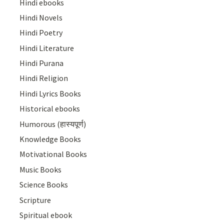
Hindi ebooks
Hindi Novels
Hindi Poetry
Hindi Literature
Hindi Purana
Hindi Religion
Hindi Lyrics Books
Historical ebooks
Humorous (हास्यपूर्ण)
Knowledge Books
Motivational Books
Music Books
Science Books
Scripture
Spiritual ebook