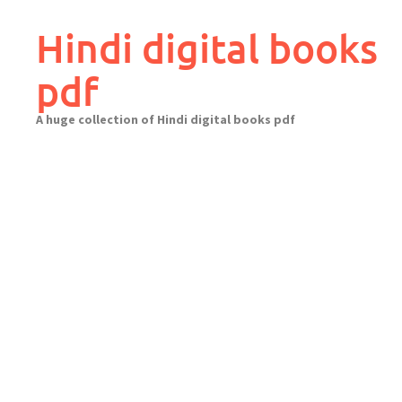
Skip
to
Hindi digital books
content
pdf
A huge collection of Hindi digital books pdf