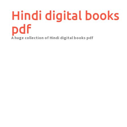
Skip
to
Hindi digital books
content
pdf
A huge collection of Hindi digital books pdf