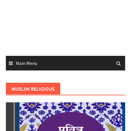
Main Menu
MUSLIM RELIGIOUS