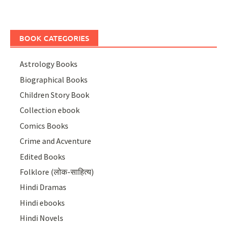
BOOK CATEGORIES
Astrology Books
Biographical Books
Children Story Book
Collection ebook
Comics Books
Crime and Acventure
Edited Books
Folklore (लोक-साहित्य)
Hindi Dramas
Hindi ebooks
Hindi Novels