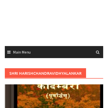
Main Menu
SHRI HARISHCHANDRAVIDHYALANKAR