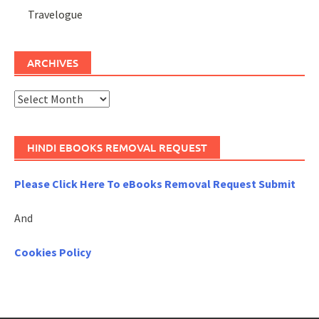
Travelogue
ARCHIVES
Archives
HINDI EBOOKS REMOVAL REQUEST
Please Click Here To eBooks Removal Request Submit
And
Cookies Policy