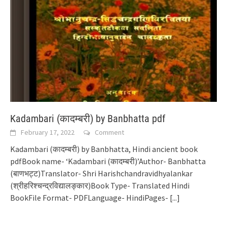
Kadambari (कादम्बरी) by Banbhatta pdf
February 17, 2022
Comment
Kadambari (कादम्बरी) by Banbhatta, Hindi ancient book
pdfBook name- ‘Kadambari (कादम्बरी)’Author- Banbhatta
(बाणभट्ट)Translator- Shri Harishchandravidhyalankar
(श्रीहरिश्चन्द्रविद्यालङ्कार)Book Type- Translated Hindi
BookFile Format- PDFLanguage- HindiPages-
[...]