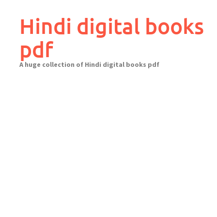
Skip
to
Hindi digital books
content
pdf
A huge collection of Hindi digital books pdf