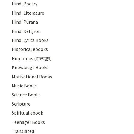
Hindi Poetry
Hindi Literature
Hindi Purana
Hindi Religion
Hindi Lyrics Books
Historical ebooks
Humorous (हास्यपूर्ण)
Knowledge Books
Motivational Books
Music Books
Science Books
Scripture
Spiritual ebook
Teenager Books
Translated