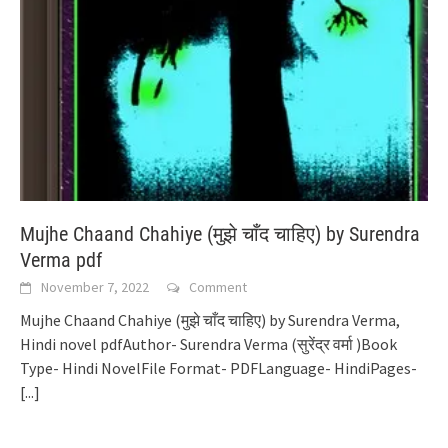
Mujhe Chaand Chahiye (मुझे चाँद चाहिए) by Surendra
Verma pdf
November 7, 2022
Comment
Mujhe Chaand Chahiye (मुझे चाँद चाहिए) by Surendra Verma,
Hindi novel pdfAuthor- Surendra Verma (सुरेंद्र वर्मा )Book
Type- Hindi NovelFile Format- PDFLanguage- HindiPages-
[...]