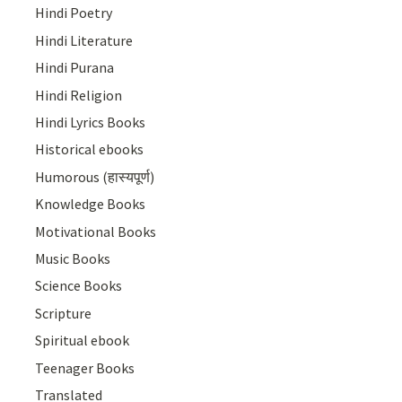
Hindi Poetry
Hindi Literature
Hindi Purana
Hindi Religion
Hindi Lyrics Books
Historical ebooks
Humorous (हास्यपूर्ण)
Knowledge Books
Motivational Books
Music Books
Science Books
Scripture
Spiritual ebook
Teenager Books
Translated