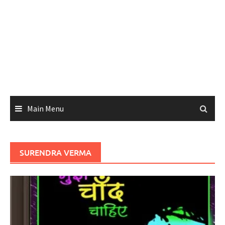
Main Menu
SURENDRA VERMA