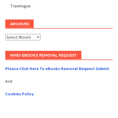
Travelogue
ARCHIVES
Archives
HINDI EBOOKS REMOVAL REQUEST
Please Click Here To eBooks Removal Request Submit
And
Cookies Policy