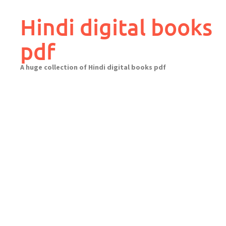
Skip
to
Hindi digital books
content
pdf
A huge collection of Hindi digital books pdf