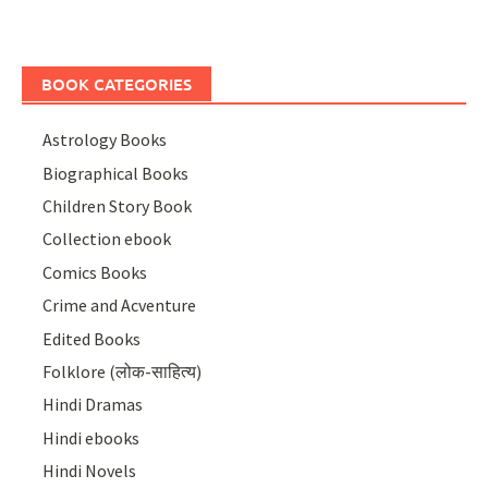
BOOK CATEGORIES
Astrology Books
Biographical Books
Children Story Book
Collection ebook
Comics Books
Crime and Acventure
Edited Books
Folklore (लोक-साहित्य)
Hindi Dramas
Hindi ebooks
Hindi Novels