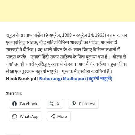
राहुल केदारनाथ पांडेय (9 अप्रैल, 1893 – अप्रैल 14, 1963) वह भारत का
एक प्रसिद्ध पर्यटक, बौद्ध सहित विभिन्न शास्त्रों का पंडित, मार्क्सवादी
शास्त्रों मे दीक्षित। वह अपने जीवन के 45 साल बिताए विभिन्न स्थानों में
यात्रा करके। उनको हिंदी सफर साहित्य के पिता बुलाया गया है। ‘वोल्गा से
गंगा’ उनकी सबसे प्रसिद्ध पुस्तक में से एक। आज मैं शेर करूँगा राहुल जी का
लेखा एक पुस्तक- बहुरंगी मधुपुरी। पुस्तक में इक्कीस कहानियां हैं।
Hindi Book pdf
Bohurangi Madhupuri (बहुरंगी मधुपुरी)
Share this:
Facebook
X
Pinterest
WhatsApp
More