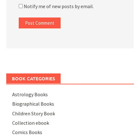
Notify me of new posts by email.
BOOK CATEGORIES
Astrology Books
Biographical Books
Children Story Book
Collection ebook
Comics Books