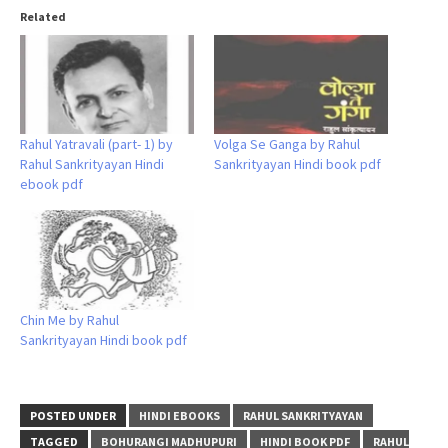
Related
Rahul Yatravali (part- 1) by
Volga Se Ganga by Rahul
Rahul Sankrityayan Hindi
Sankrityayan Hindi book pdf
ebook pdf
Chin Me by Rahul
Sankrityayan Hindi book pdf
POSTED UNDER
HINDI EBOOKS
RAHUL SANKRITYAYAN
TAGGED
BOHURANGI MADHUPURI
HINDI BOOK PDF
RAHUL