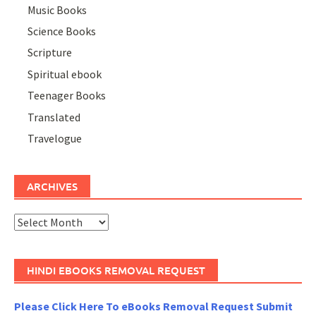
Music Books
Science Books
Scripture
Spiritual ebook
Teenager Books
Translated
Travelogue
ARCHIVES
Archives
HINDI EBOOKS REMOVAL REQUEST
Please Click Here To eBooks Removal Request Submit