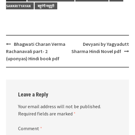
SANKRITYAYAN
बहुरंगी मधुपुरी
Post
Bhagwati Charan Verma
Devyani by Yagyadutt
navigation
Rachanavali part- 2
Sharma Hindi Novel pdf
(uponyas) Hindi book pdf
Leave a Reply
Your email address will not be published.
Required fields are marked
*
Comment
*