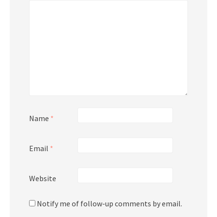
Name
*
Email
*
Website
Notify me of follow-up comments by email.