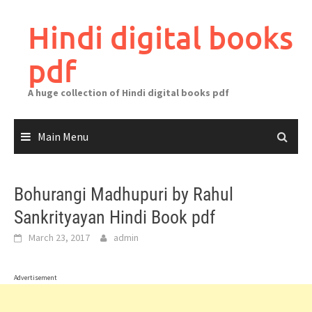
Skip
to
Hindi digital books
content
pdf
A huge collection of Hindi digital books pdf
Main Menu
Bohurangi Madhupuri by Rahul
Sankrityayan Hindi Book pdf
March 23, 2017
admin
Advertisement