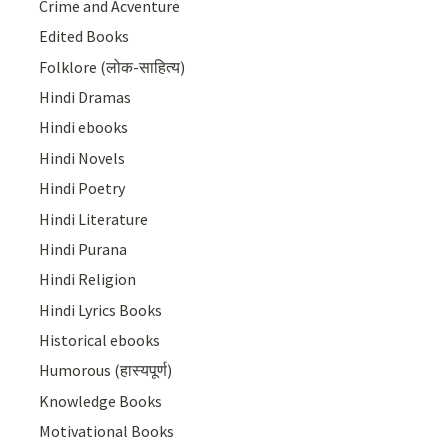
Crime and Acventure
Edited Books
Folklore (लोक-साहित्य)
Hindi Dramas
Hindi ebooks
Hindi Novels
Hindi Poetry
Hindi Literature
Hindi Purana
Hindi Religion
Hindi Lyrics Books
Historical ebooks
Humorous (हास्यपूर्ण)
Knowledge Books
Motivational Books