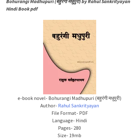
Bohurangi Madhupuri (बहुरंगी मधुपुरी) by Rahul Sankrityayan
Hindi Book pdf
e-book novel- Bohurangi Madhupuri (बहुरंगी मधुपुरी)
Author-
Rahul Sankrityayan
File Format- PDF
Language- Hindi
Pages- 280
Size- 19mb